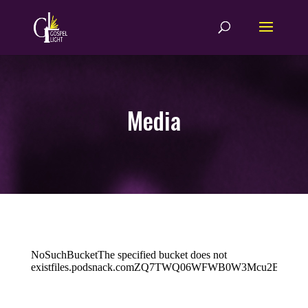
Media