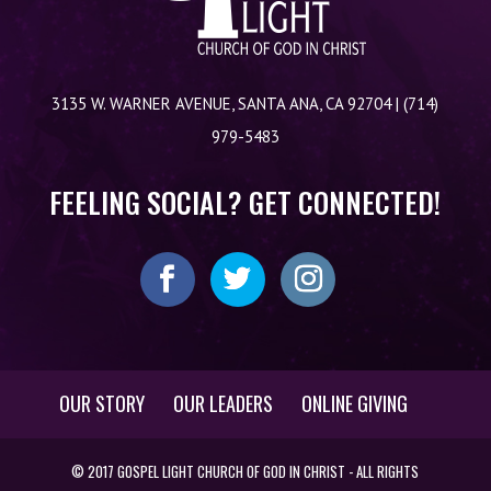
3135 W. WARNER AVENUE, SANTA ANA, CA 92704 | (714)
979-5483
FEELING SOCIAL? GET CONNECTED!
OUR STORY
OUR LEADERS
ONLINE GIVING
© 2017 GOSPEL LIGHT CHURCH OF GOD IN CHRIST - ALL RIGHTS